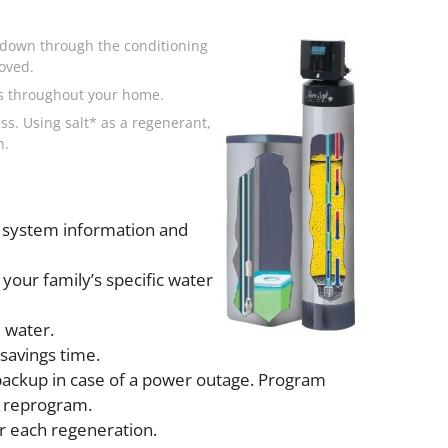
s down through the conditioning
oved.
ws throughout your home.
ss. Using salt* as a regenerant,
n.
 system information and
your family’s specific water
 water.
savings time.
backup in case of a power outage. Program
o reprogram.
r each regeneration.