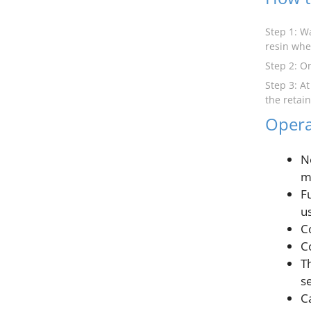
Step 1: W
resin whe
Step 2: O
Step 3: A
the retai
Opera
N
m
F
u
C
C
T
s
C