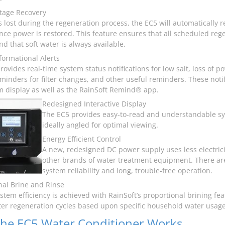
tage Recovery
is lost during the regeneration process, the EC5 will automatically
nce power is restored. This feature ensures that all scheduled reg
d that soft water is always available.
nformational Alerts
rovides real-time system status notifications for low salt, loss of 
eminders for filter changes, and other useful reminders. These noti
m display as well as the RainSoft Remind® app.
Redesigned Interactive Display
The EC5 provides easy-to-read and understandable syst
ideally angled for optimal viewing.
Energy Efficient Control
A new, redesigned DC power supply uses less electric
other brands of water treatment equipment. There are
system reliability and long, trouble-free operation.
nal Brine and Rinse
ystem efficiency is achieved with RainSoft’s proportional brining f
ter regeneration cycles based upon specific household water usage
he EC5 Water Conditioner Works