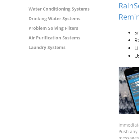
RainS
Water Conditioning Systems
Remin
Drinking Water Systems
Problem Solving Filters
S
Air Purification Systems
R
Laundry Systems
L
Us
Immediat
Push any 
messages