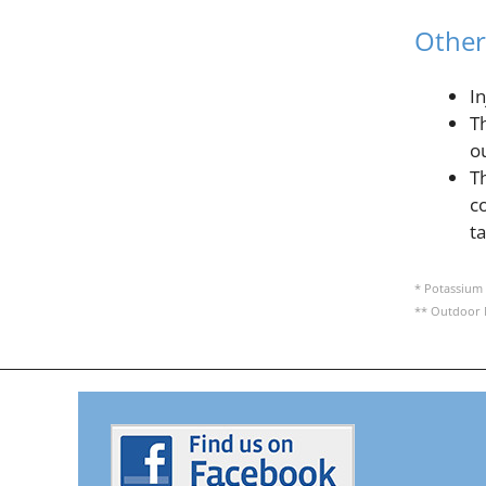
Other
I
T
o
T
c
t
* Potassium 
** Outdoor 