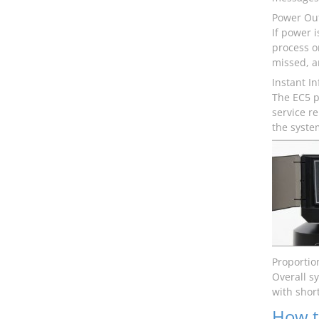
Power Ou
If power 
process o
missed, an
Instant I
The EC5 p
service r
the syste
Proportio
Overall s
with shor
How t