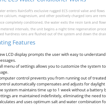
ater enters RainSoft’s exclusive rugged EC5 control valve and flow
re calcium, magnesium, and other positively charged ions are rem
nce completely conditioned, the water exits the resin tank and flo
t metered intervals, the unit begins a night time regeneration proce
ned hardness ions are flushed out of the system and down the drai
ting Features
ew LCD display prompts the user with easy to understand
essages.
ull menu of settings allows you to customize the system to 
sage.
omputer control prevents you from running out of treated
ontrol automatically compensates and adjusts for daylight 
he system maintains time up to 1 week without a battery 
ettings are maintained indefinitely, eliminating the need t
alculates and uses optimum salt and water combination fo