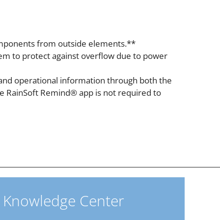
 components from outside elements.**
tem to protect against overflow due to power
and operational information through both the
he RainSoft Remind® app is not required to
Knowledge Center