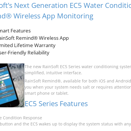
oft’s Next Generation EC5 Water Conditi
d® Wireless App Monitoring
mart Features
ainSoft Remind® Wireless App
imited Lifetime Warranty
er-Friendly Reliability
The new RainSoft EC5 Series water conditioning syste
simplified, intuitive interface.
RainSoft Remind®, available for both iOS and Android,
you when your system needs salt or requires attention
smart phone or tablet.
EC5 Series Features
e Condition Response
button and the EC5 wakes up to display the system status with any 
.