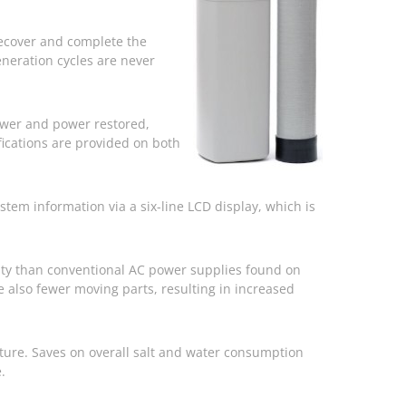
 recover and complete the
eneration cycles are never
power and power restored,
fications are provided on both
em information via a six-line LCD display, which is
ity than conventional AC power supplies found on
 also fewer moving parts, resulting in increased
eature. Saves on overall salt and water consumption
.