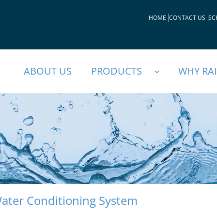
HOME
CONTACT US
SC
ABOUT US
PRODUCTS
WHY RA
ater Conditioning System