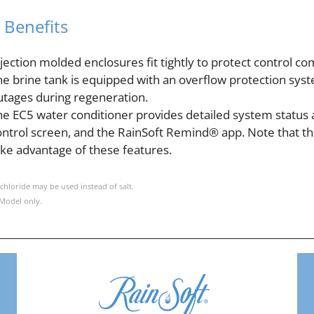
 Benefits
njection molded enclosures fit tightly to protect control
he brine tank is equipped with an overflow protection sys
utages during regeneration.
he EC5 water conditioner provides detailed system status 
ontrol screen, and the RainSoft Remind® app. Note that t
ake advantage of these features.
chloride may be used instead of salt.
Model only.