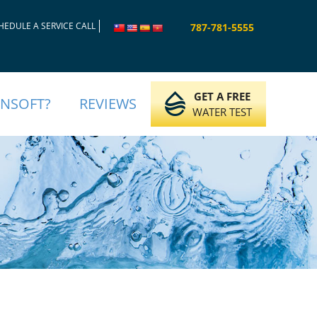
HEDULE A SERVICE CALL
787-781-5555
GET A FREE
INSOFT?
REVIEWS
WATER TEST