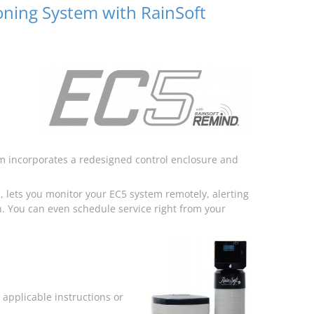
oning System with RainSoft
m incorporates a redesigned control enclosure and
 lets you monitor your EC5 system remotely, alerting
. You can even schedule service right from your
applicable instructions or